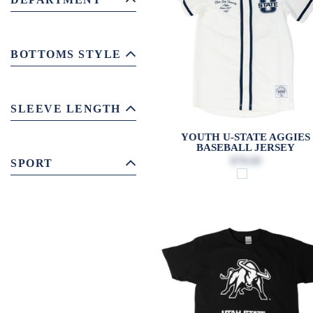
BOTTOMS STYLE
SLEEVE LENGTH
YOUTH U-STATE AGGIES
BASEBALL JERSEY
$78.00
SPORT