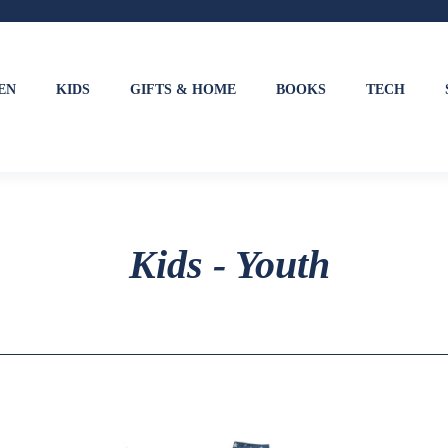
EN
KIDS
GIFTS & HOME
BOOKS
TECH
Kids - Youth