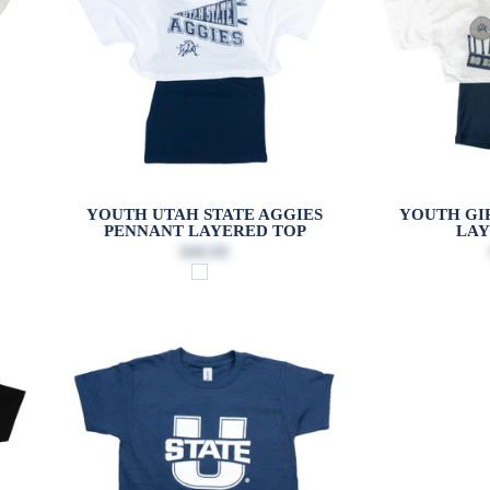
YOUTH UTAH STATE AGGIES
YOUTH GIR
PENNANT LAYERED TOP
LAY
$40.00