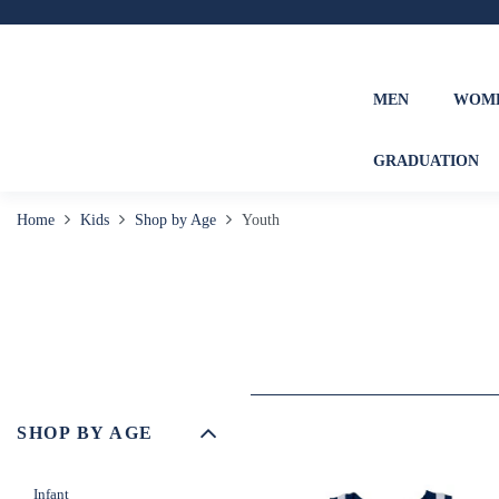
MEN
WOM
GRADUATION
Home
Kids
Shop by Age
Youth
SHOP BY AGE
Infant