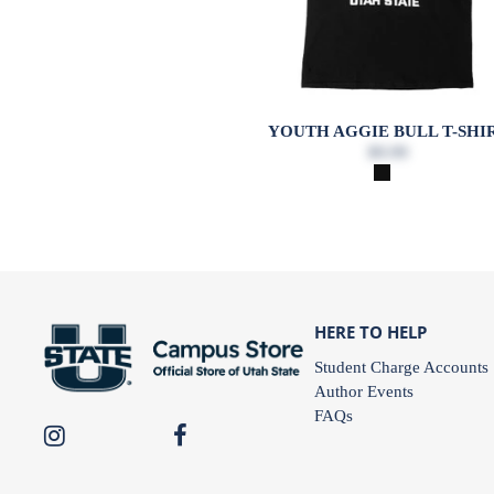
YOUTH AGGIE BULL T-SHI
$9.99
HERE TO HELP
Student Charge Accounts
Author Events
FAQs
USU
USU
Campus
Campus
Store
Store