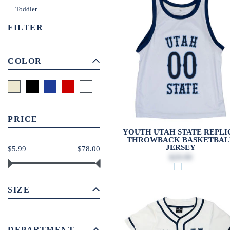
Toddler
FILTER
COLOR
PRICE
YOUTH UTAH STATE REPLI
THROWBACK BASKETBAL
JERSEY
$5.99
$78.00
$29.99
SIZE
DEPARTMENT