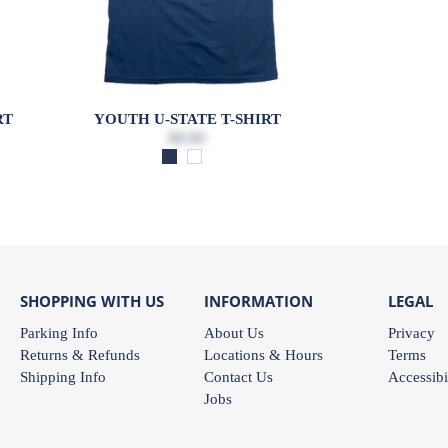
RT
YOUTH U-STATE T-SHIRT
$9.99
SHOPPING WITH US
INFORMATION
LEGAL
Parking Info
About Us
Privacy
Returns & Refunds
Locations & Hours
Terms
Shipping Info
Contact Us
Accessibi
Jobs