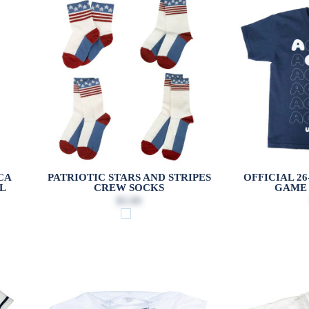
CA
PATRIOTIC STARS AND STRIPES
OFFICIAL 2
L
CREW SOCKS
GAME 
$5.99