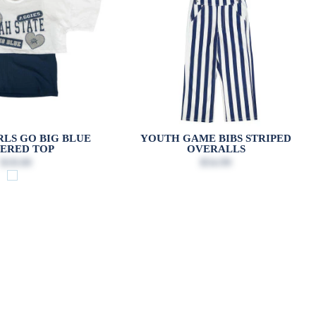
LS GO BIG BLUE
YOUTH GAME BIBS STRIPED
ERED TOP
OVERALLS
$18.00
$54.99