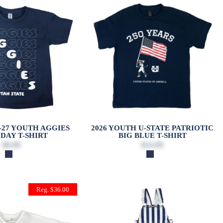
6-27 YOUTH AGGIES
2026 YOUTH U-STATE PATRIOTIC
DAY T-SHIRT
BIG BLUE T-SHIRT
$9.99
$14.99
Reg. $36.00