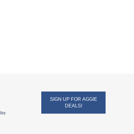
SIGN UP FOR AGGIE
DEALS!
lity