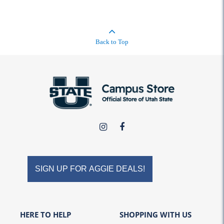
Back to Top
USU
USU
Campus
Campus
Store
Store
on
on
SIGN UP FOR AGGIE DEALS!
Instagram
Facebook
HERE TO HELP
SHOPPING WITH US