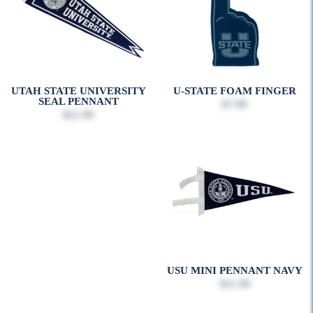
UTAH STATE UNIVERSITY
U-STATE FOAM FINGER
SEAL PENNANT
$7.99
$21.99
USU MINI PENNANT NAVY
$11.99