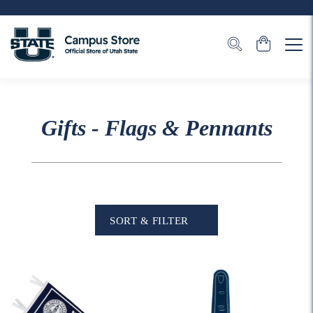
Gifts - Flags & Pennants
SORT & FILTER