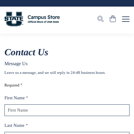
Contact Us
Message Us
Leave us a message, and we will reply in 24-48 business hours.
Required
*
First Name
*
Last Name
*