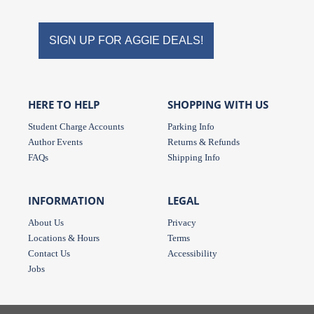
Store
Store
on
on
SIGN UP FOR AGGIE DEALS!
Instagram
Facebook
HERE TO HELP
SHOPPING WITH US
Student Charge Accounts
Parking Info
Author Events
Returns & Refunds
FAQs
Shipping Info
INFORMATION
LEGAL
About Us
Privacy
Locations & Hours
Terms
Contact Us
Accessibility
Jobs