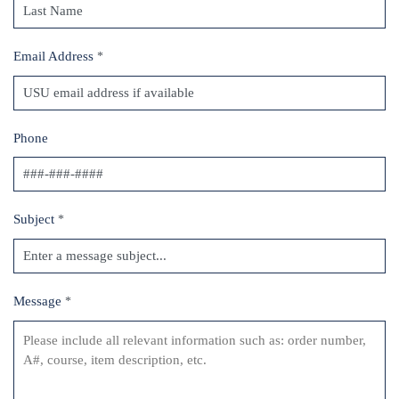
Email Address
*
Phone
Subject
*
Message
*