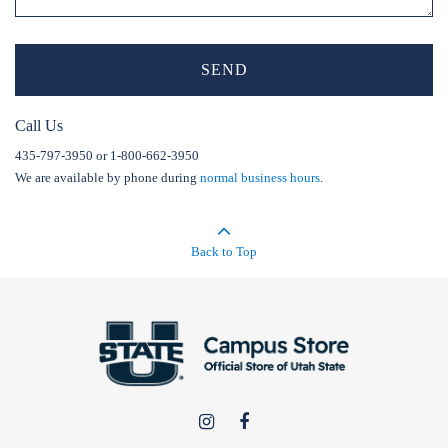
SEND
Call Us
435-797-3950 or 1-800-662-3950
We are available by phone during
normal business hours
.
Back to Top
USU
USU
Campus
Campus