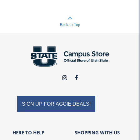
Back to Top
USU
USU
Campus
Campus
Store
Store
on
on
SIGN UP FOR AGGIE DEALS!
Instagram
Facebook
HERE TO HELP
SHOPPING WITH US