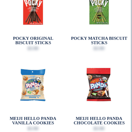
POCKY ORIGINAL
POCKY MATCHA BISCUIT
BISCUIT STICKS
STICKS
$3.99
$3.99
MEIJI HELLO PANDA
MEIJI HELLO PANDA
VANILLA COOKIES
CHOCOLATE COOKIES
$3.99
$3.99