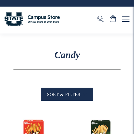
Candy
SORT & FILTER