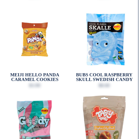
MEIJI HELLO PANDA
BUBS COOL RASPBERRY
CARAMEL COOKIES
SKULL SWEDISH CANDY
$3.99
$8.00