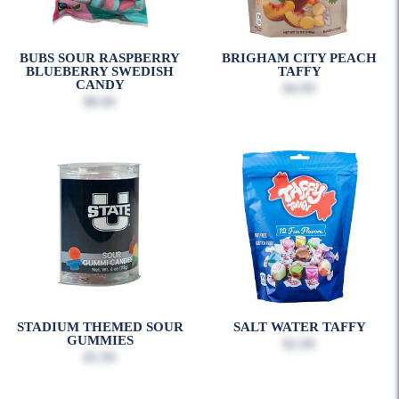
BUBS SOUR RASPBERRY
BRIGHAM CITY PEACH
BLUEBERRY SWEDISH
TAFFY
CANDY
$4.99
$8.00
STADIUM THEMED SOUR
SALT WATER TAFFY
GUMMIES
$2.99
$5.99