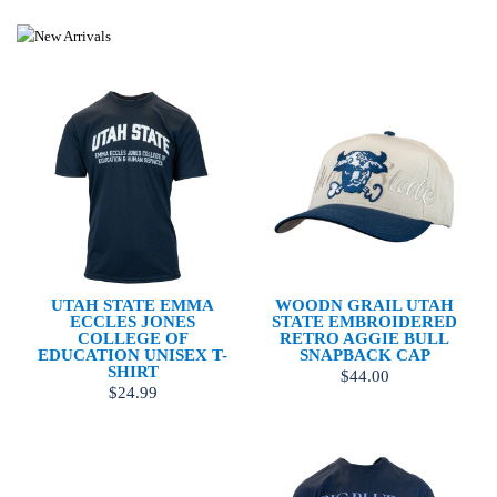
UTAH STATE EMMA
WOODN GRAIL UTAH
ECCLES JONES
STATE EMBROIDERED
COLLEGE OF
RETRO AGGIE BULL
EDUCATION UNISEX T-
SNAPBACK CAP
SHIRT
$44.00
$24.99