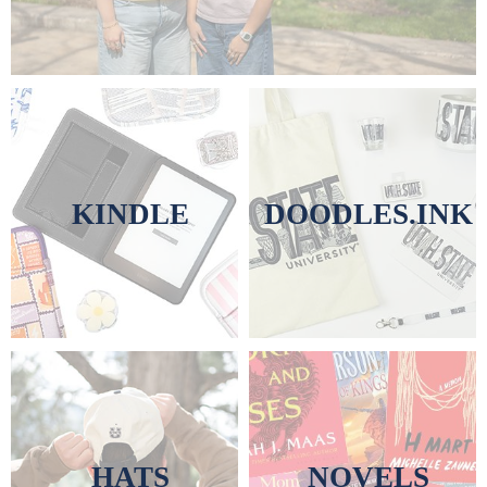
KINDLE
DOODLES.INK
HATS
NOVELS