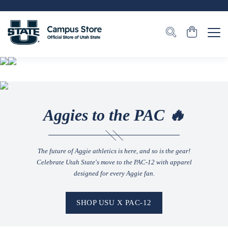
Aggies to the PAC 🔥
The future of Aggie athletics is here, and so is the gear!
Celebrate Utah State's move to the PAC-12 with apparel
designed for every Aggie fan.
SHOP USU X PAC-12