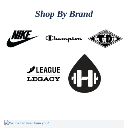
Shop By Brand