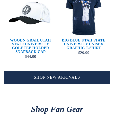
WOODN GRAIL UTAH
BIG BLUE UTAH STATE
STATE UNIVERSITY
UNIVERSITY UNISEX
GOLF TEE HOLDER
GRAPHIC T-SHIRT
SNAPBACK CAP
$29.99
$44.00
SHOP NEW ARRIVALS
Shop Fan Gear