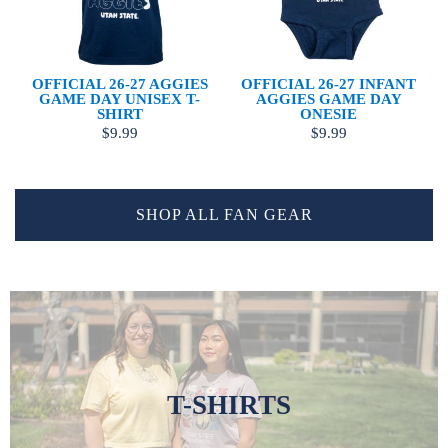
OFFICIAL 26-27 AGGIES
OFFICIAL 26-27 INFANT
GAME DAY UNISEX T-
AGGIES GAME DAY
SHIRT
ONESIE
$9.99
$9.99
SHOP ALL FAN GEAR
T-SHIRTS