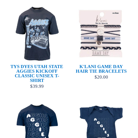
TYS DYES UTAH STATE
K'LANI GAME DAY
AGGIES KICKOFF
HAIR TIE BRACELETS
CLASSIC UNISEX T-
$20.00
SHIRT
$39.99