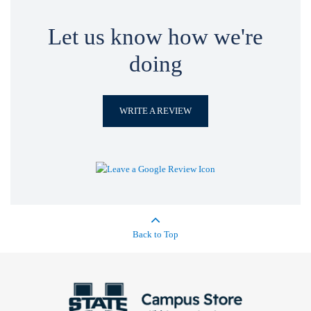
Let us know how we're
doing
WRITE A REVIEW
Back to Top