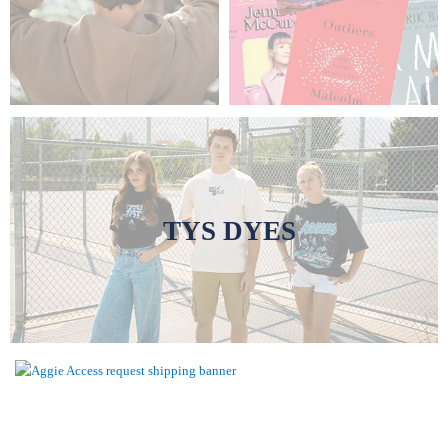
TYS DYES