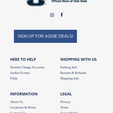
USU
USU
Campus
Campus
Store
Store
on
on
SIGN UP FOR AGGIE DEALS!
Instagram
Facebook
HERE TO HELP
SHOPPING WITH US
Student Charge Accounts
Parking Info
Author Events
Returns & Refunds
FAQs
Shipping Info
INFORMATION
LEGAL
About Us
Privacy
Locations & Hours
Terms
Contact Us
Accessibility