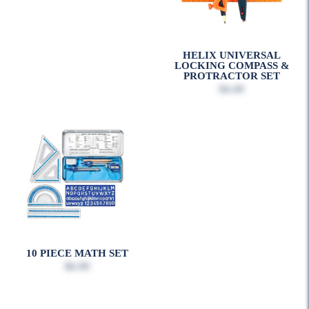
HELIX UNIVERSAL
LOCKING COMPASS &
PROTRACTOR SET
$4.49
10 PIECE MATH SET
$6.99