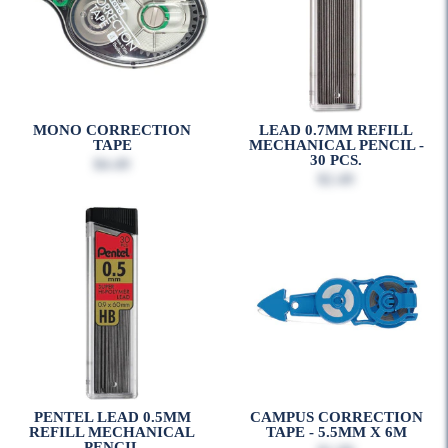
MONO CORRECTION
LEAD 0.7MM REFILL
TAPE
MECHANICAL PENCIL -
30 PCS.
$4.49
$2.49
PENTEL LEAD 0.5MM
CAMPUS CORRECTION
REFILL MECHANICAL
TAPE - 5.5MM X 6M
PENCIL