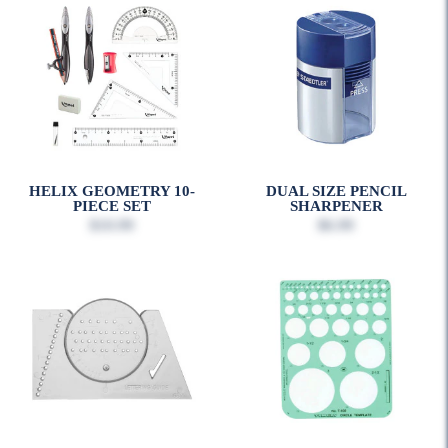
HELIX GEOMETRY 10-
DUAL SIZE PENCIL
PIECE SET
SHARPENER
$10.99
$6.99