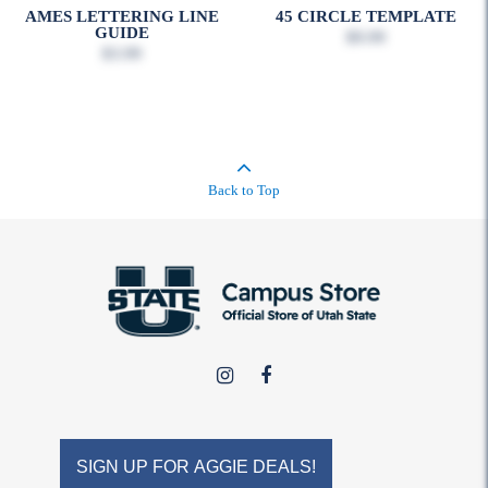
AMES LETTERING LINE
45 CIRCLE TEMPLATE
GUIDE
$9.99
$3.99
Back to Top
USU
USU
Campus
Campus
Store
Store
on
on
SIGN UP FOR AGGIE DEALS!
Instagram
Facebook