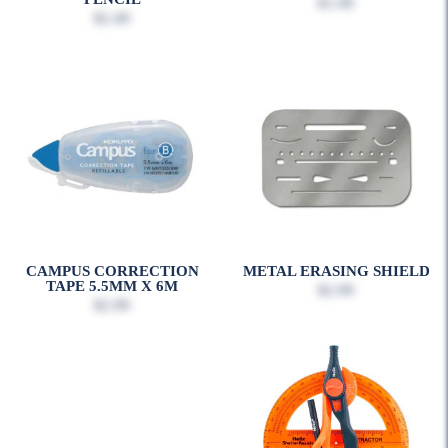
$1.99
$2.49
CAMPUS CORRECTION
METAL ERASING SHIELD
TAPE 5.5MM X 6M
$2.99
$2.99