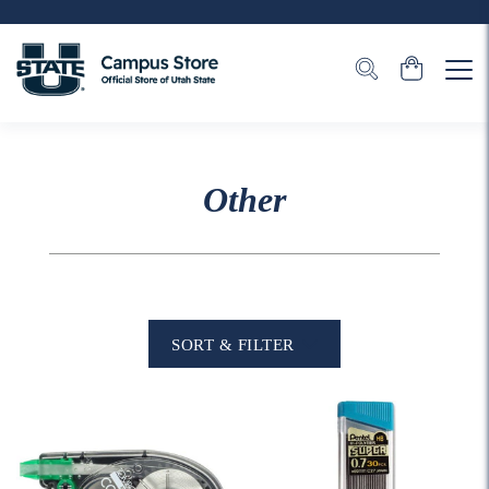
Other
SORT & FILTER