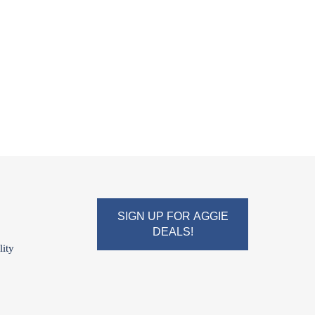
SIGN UP FOR AGGIE
DEALS!
lity