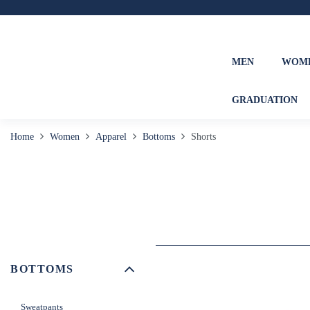
MEN
WOM
GRADUATION
Home
Women
Apparel
Bottoms
Shorts
BOTTOMS
Sweatpants