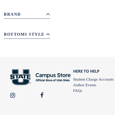
BRAND
BOTTOMS STYLE
HERE TO HELP
Student Charge Accounts
Author Events
FAQs
USU
USU
Campus
Campus
Store
Store
on
on