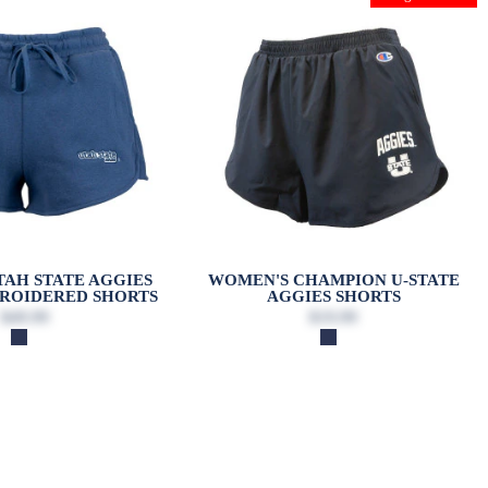
AH STATE AGGIES
WOMEN'S CHAMPION U-STATE
ROIDERED SHORTS
AGGIES SHORTS
$49.99
$19.99