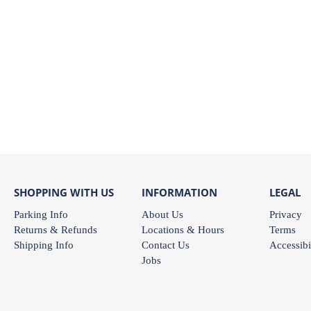
SHOPPING WITH US
INFORMATION
LEGAL
Parking Info
About Us
Privacy
Returns & Refunds
Locations & Hours
Terms
Shipping Info
Contact Us
Accessibi
Jobs