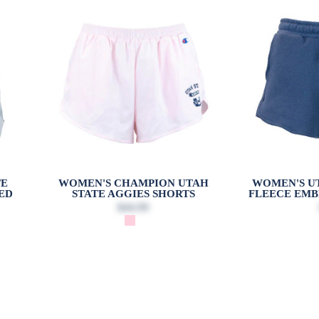
TE
WOMEN'S CHAMPION UTAH
WOMEN'S UT
ED
STATE AGGIES SHORTS
FLEECE EMB
$44.99