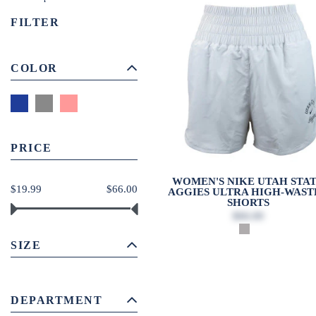
FILTER
COLOR
PRICE
WOMEN'S NIKE UTAH STA
$19.99
$66.00
AGGIES ULTRA HIGH-WAST
SHORTS
$66.00
SIZE
DEPARTMENT