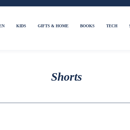
EN
KIDS
GIFTS & HOME
BOOKS
TECH
Shorts