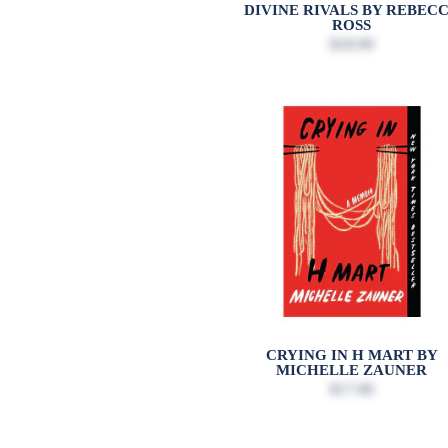
DIVINE RIVALS BY REBEC
ROSS
$18.99
CRYING IN H MART BY
MICHELLE ZAUNER
$17.00