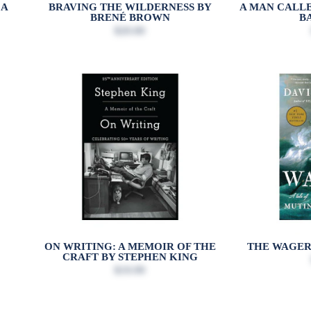
CA
BRAVING THE WILDERNESS BY
A MAN CALLE
BRENÉ BROWN
B
$20.00
ON WRITING: A MEMOIR OF THE
THE WAGER
CRAFT BY STEPHEN KING
$19.99