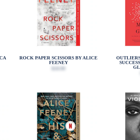
CCA
ROCK PAPER SCISSORS BY ALICE
OUTLIERS
FEENEY
SUCCES
G
$18.99