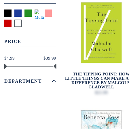
PRICE
$4.99
$39.99
THE TIPPING POINT: HO
LITTLE THINGS CAN MAKE A
DEPARTMENT
DIFFERENCE BY MALCOL
GLADWELL
$21.99