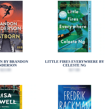
N BY BRANDON
LITTLE FIRES EVERYWHERE BY
NDERSON
CELESTE NG
$23.99
$17.00