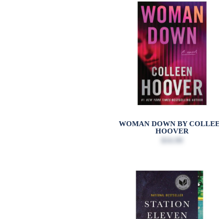
WOMAN DOWN BY COLLE
HOOVER
$16.99