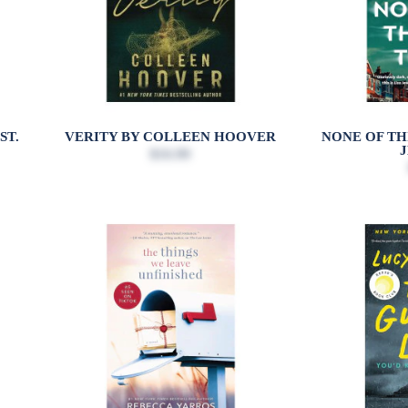
ST.
VERITY BY COLLEEN HOOVER
NONE OF THI
$16.99