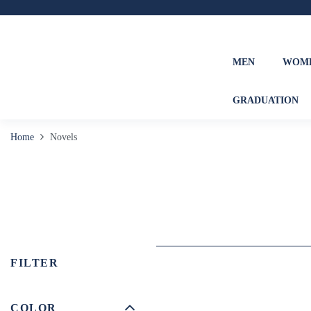
MEN
WOM
GRADUATION
Home
Novels
FILTER
COLOR