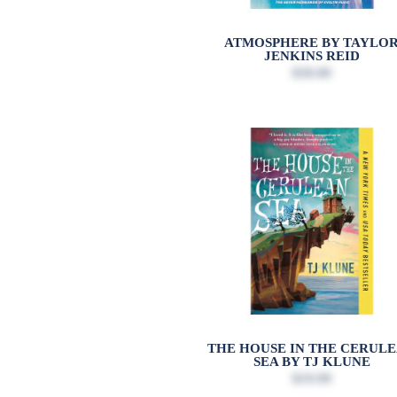
ATMOSPHERE BY TAYLO
JENKINS REID
$30.00
THE HOUSE IN THE CERUL
SEA BY TJ KLUNE
$19.99