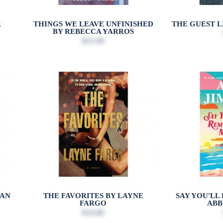
R
THINGS WE LEAVE UNFINISHED
THE GUEST L
BY REBECCA YARROS
$15.99
EAN
THE FAVORITES BY LAYNE
SAY YOU'LL
FARGO
ABB
$19.00