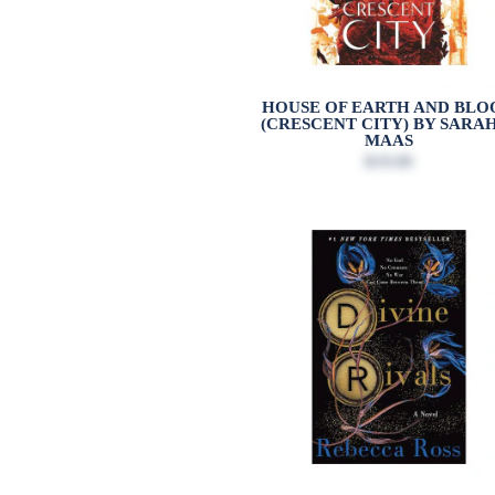
HOUSE OF EARTH AND BLO
(CRESCENT CITY) BY SARAH
MAAS
$19.00