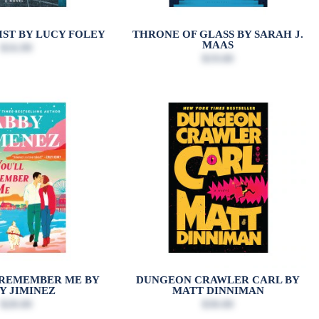
IST BY LUCY FOLEY
THRONE OF GLASS BY SARAH J.
MAAS
$16.99
$19.00
 REMEMBER ME BY
DUNGEON CRAWLER CARL BY
Y JIMINEZ
MATT DINNIMAN
$28.00
$30.00