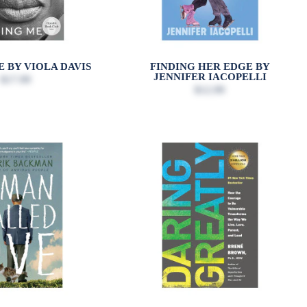
E BY VIOLA DAVIS
FINDING HER EDGE BY
JENNIFER IACOPELLI
$17.99
$12.99