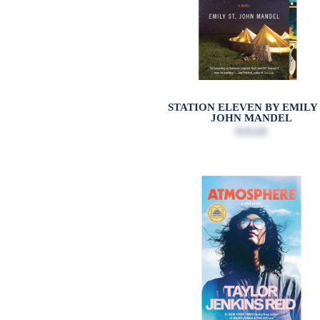
STATION ELEVEN BY EMILY 
JOHN MANDEL
$18.00