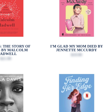
: THE STORY OF
I'M GLAD MY MOM DIED BY
S BY MALCOLM
JENNETTE MCCURDY
LADWELL
$19.99
$21.99