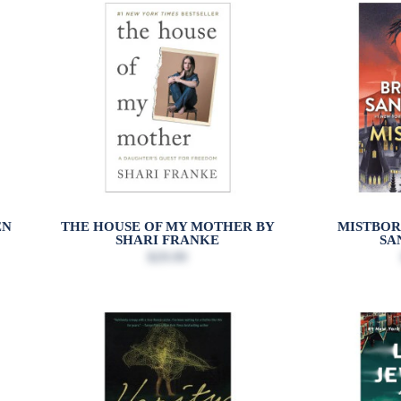
EN
THE HOUSE OF MY MOTHER BY
MISTBOR
SHARI FRANKE
SA
$29.99