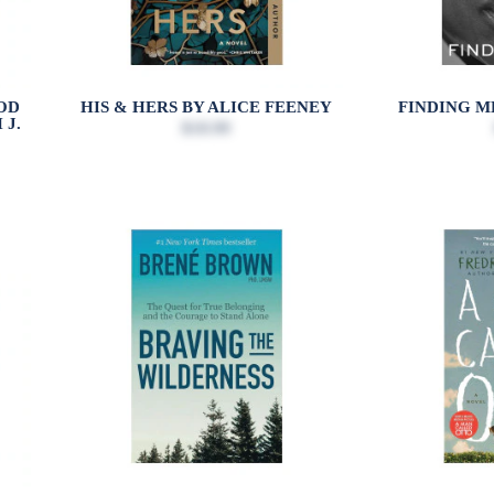
OD
HIS & HERS BY ALICE FEENEY
FINDING M
 J.
$18.99