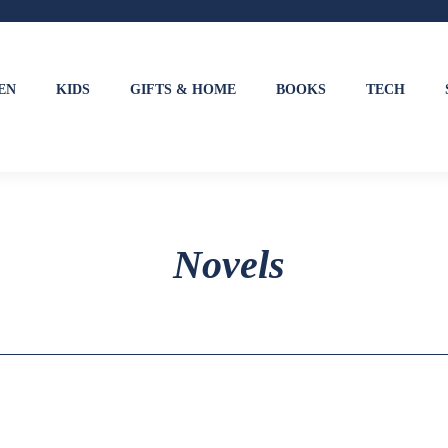
EN
KIDS
GIFTS & HOME
BOOKS
TECH
Novels