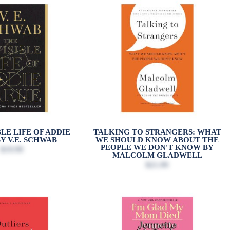
BLE LIFE OF ADDIE
TALKING TO STRANGERS: WHAT
Y V.E. SCHWAB
WE SHOULD KNOW ABOUT THE
PEOPLE WE DON'T KNOW BY
$19.99
MALCOLM GLADWELL
$21.99