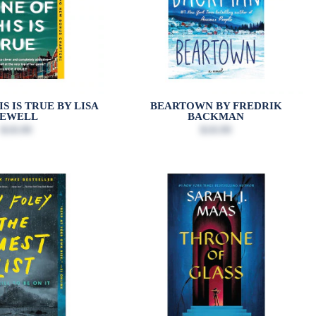
S IS TRUE BY LISA
BEARTOWN BY FREDRIK
JEWELL
BACKMAN
$18.99
$18.99