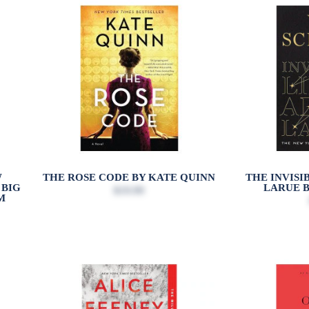
W
THE ROSE CODE BY KATE QUINN
THE INVISI
 BIG
LARUE B
$19.99
M