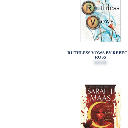
RUTHLESS VOWS BY REBE
ROSS
$20.00