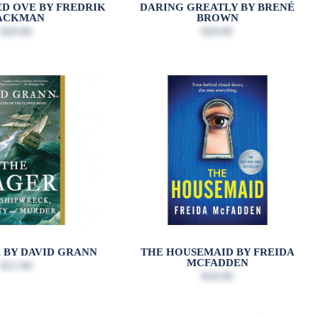
D OVE BY FREDRIK
DARING GREATLY BY BRENÉ
ACKMAN
BROWN
$20.00
$20.00
 BY DAVID GRANN
THE HOUSEMAID BY FREIDA
MCFADDEN
$21.00
$18.99