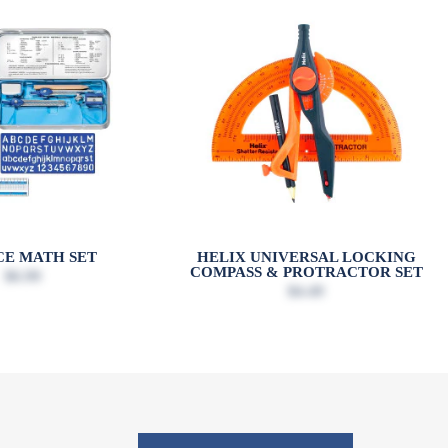
ECE MATH SET
HELIX UNIVERSAL LOCKING
COMPASS & PROTRACTOR SET
$6.99
$4.49