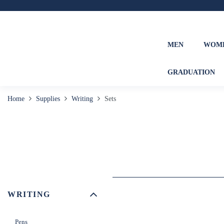
MEN
WOM
GRADUATION
Home
Supplies
Writing
Sets
WRITING
Pens