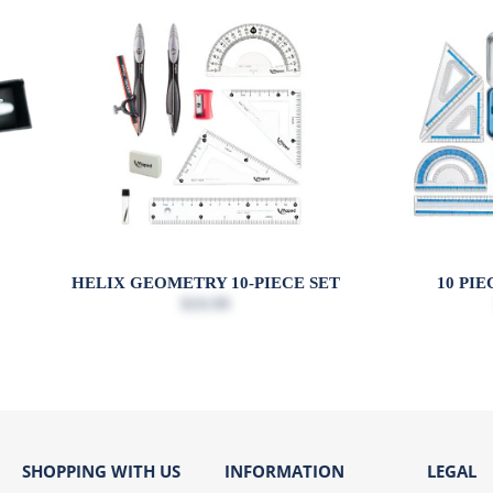
Y
HELIX GEOMETRY 10-PIECE SET
10 PI
$10.99
SHOPPING WITH US
INFORMATION
LEGAL