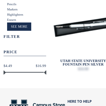
Pencils
Markers
Highlighters
Erasers
SEE MORE
FILTER
PRICE
UTAH STATE UNIVERSIT
FOUNTAIN PEN SILVER
$4.49
$16.99
$16.99
HERE TO HELP