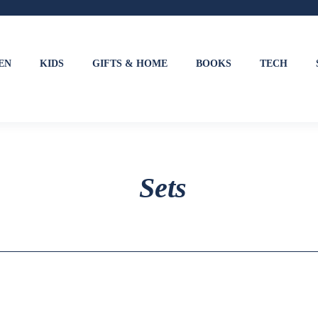
EN
KIDS
GIFTS & HOME
BOOKS
TECH
Sets